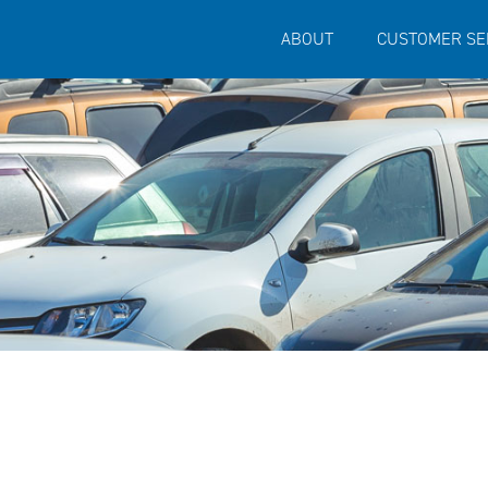
ABOUT
CUSTOMER SE