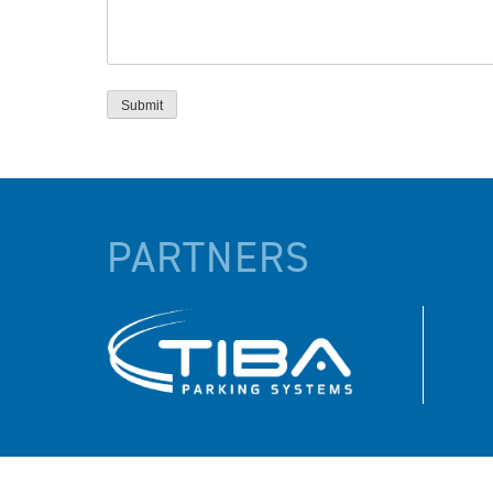
PARTNERS