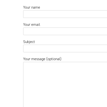
Your name
Your email
Subject
Your message (optional)