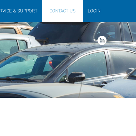
RVICE & SUPPORT
CONTACT US
LOGIN